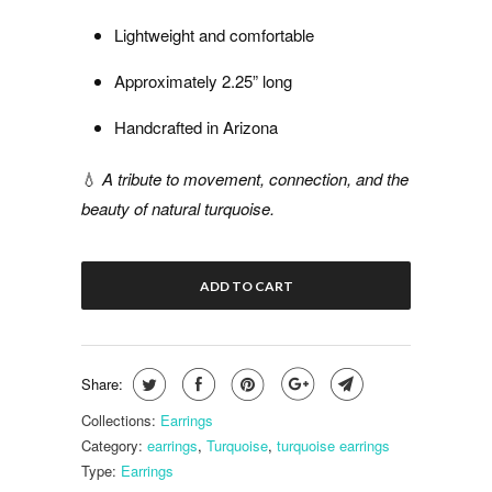
Lightweight and comfortable
Approximately 2.25” long
Handcrafted in Arizona
💧
A tribute to movement, connection, and the
beauty of natural turquoise.
ADD TO CART
Share:
Collections:
Earrings
Category:
earrings
,
Turquoise
,
turquoise earrings
Type:
Earrings