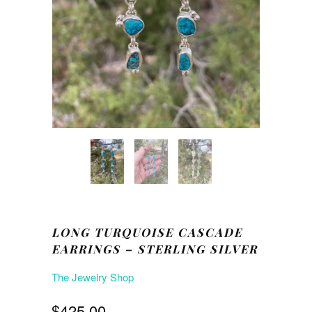
LONG TURQUOISE CASCADE
EARRINGS – STERLING SILVER
The Jewelry Shop
$425.00