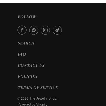
FOLLOW
SEARCH
FAQ
CONTACT US
POLICIES
TERMS OF SERVICE
© 2026
The Jewelry Shop
.
Powered by Shopify