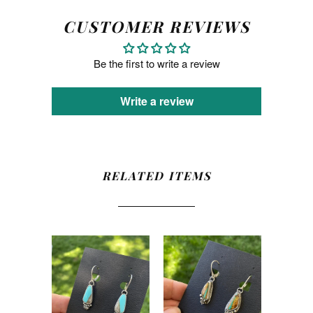
CUSTOMER REVIEWS
Be the first to write a review
Write a review
RELATED ITEMS