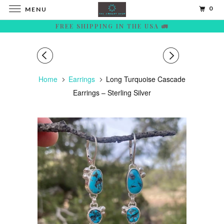
0
MENU
FREE SHIPPING IN THE USA 🚛
Home
Earrings
Long Turquoise Cascade
Earrings – Sterling Silver