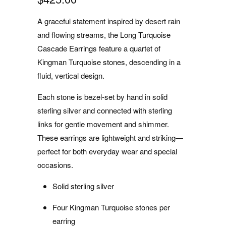
A graceful statement inspired by desert rain
and flowing streams, the Long Turquoise
Cascade Earrings feature a quartet of
Kingman Turquoise stones, descending in a
fluid, vertical design.
Each stone is bezel-set by hand in solid
sterling silver and connected with sterling
links for gentle movement and shimmer.
These earrings are lightweight and striking—
perfect for both everyday wear and special
occasions.
Solid sterling silver
Four Kingman Turquoise stones per
earring