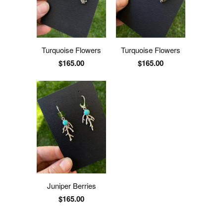
Turquoise Flowers
Turquoise Flowers
$165.00
$165.00
Juniper Berries
$165.00