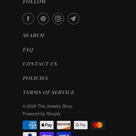
FOLLOW
SEARCH
FAQ
CONTACT US
POLICIES
TERMS OF SERVICE
© 2026
The Jewelry Shop
.
Powered by Shopify