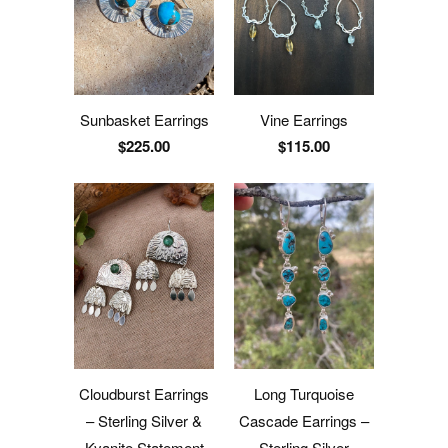
Sunbasket Earrings
Vine Earrings
$225.00
$115.00
Cloudburst Earrings
Long Turquoise
– Sterling Silver &
Cascade Earrings –
Kyanite Statement
Sterling Silver