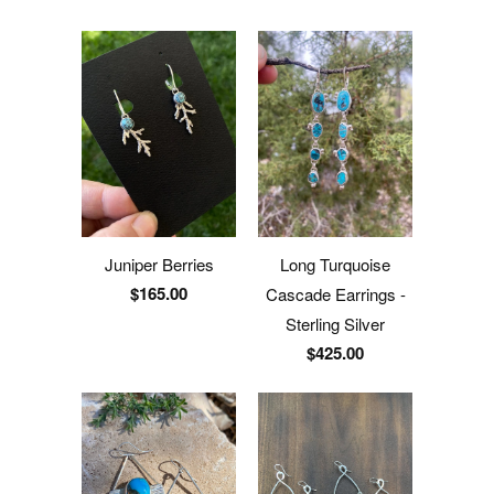
Juniper Berries
Long Turquoise
$165.00
Cascade Earrings -
Sterling Silver
$425.00