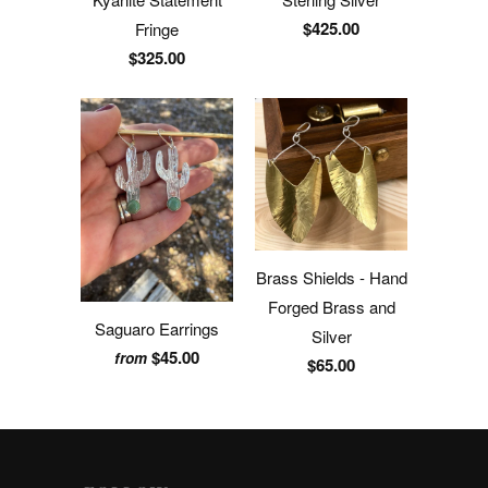
$425.00
Fringe
$325.00
Brass Shields - Hand
Forged Brass and
Saguaro Earrings
Silver
$45.00
from
$65.00