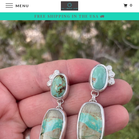
0
MENU
FREE SHIPPING IN THE USA 🚛