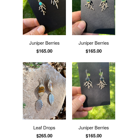
Juniper Berries
Juniper Berries
$165.00
$165.00
Leaf Drops
Juniper Berries
$265.00
$165.00