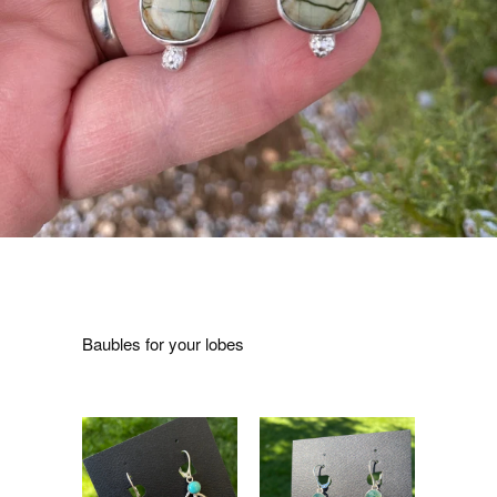
Baubles for your lobes