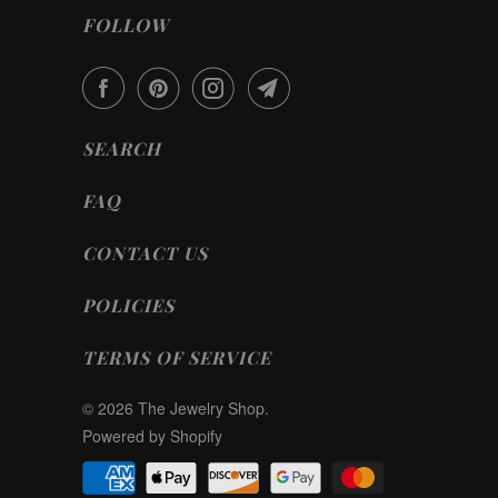
FOLLOW
SEARCH
FAQ
CONTACT US
POLICIES
TERMS OF SERVICE
© 2026
The Jewelry Shop
.
Powered by Shopify