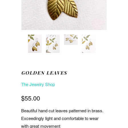
GOLDEN LEAVES
The Jewelry Shop
$55.00
Beautiful hand cut leaves patterned in brass.
Exceedingly light and comfortable to wear
with great movement