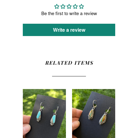
Be the first to write a review
Write a review
RELATED ITEMS