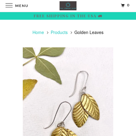
0
MENU
FREE SHIPPING IN THE USA 🚛
Home
Products
Golden Leaves