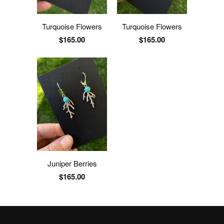
Turquoise Flowers
Turquoise Flowers
$165.00
$165.00
Juniper Berries
$165.00