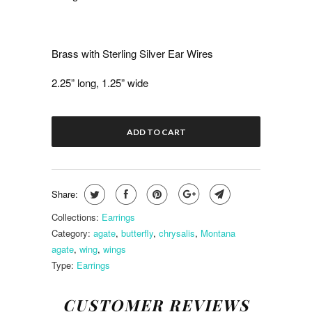
Brass with Sterling Silver Ear Wires
2.25” long, 1.25” wide
ADD TO CART
Share:
Collections:
Earrings
Category:
agate
,
butterfly
,
chrysalis
,
Montana
agate
,
wing
,
wings
Type:
Earrings
CUSTOMER REVIEWS