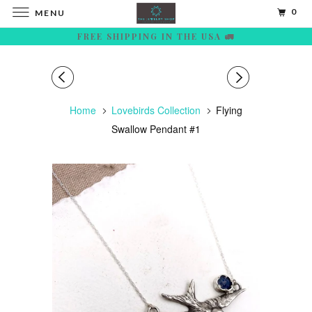
0
MENU
FREE SHIPPING IN THE USA 🚛
Home
Lovebirds Collection
Flying
Swallow Pendant #1