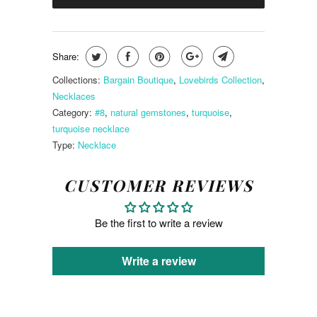
Share:
Collections:
Bargain Boutique
,
Lovebirds Collection
,
Necklaces
Category:
#8
,
natural gemstones
,
turquoise
,
turquoise necklace
Type:
Necklace
CUSTOMER REVIEWS
Be the first to write a review
Write a review