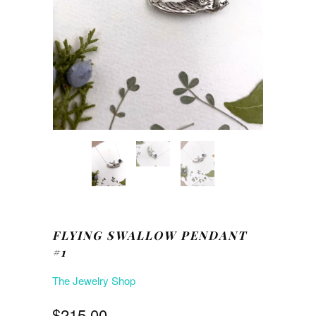
FLYING SWALLOW PENDANT
#1
The Jewelry Shop
$215.00