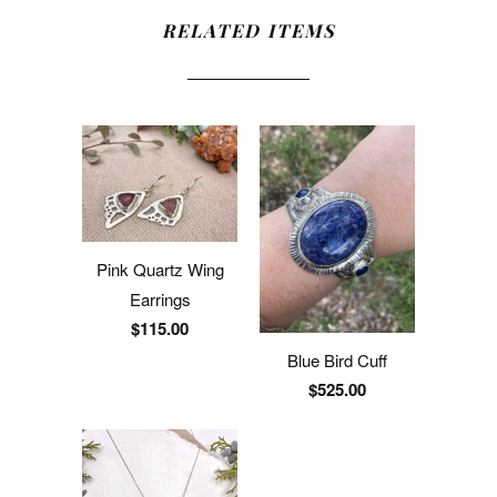
RELATED ITEMS
Pink Quartz Wing
Earrings
$115.00
Blue Bird Cuff
$525.00