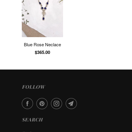
Blue Rose Neclace
$365.00
FOLLOW
SEARCH