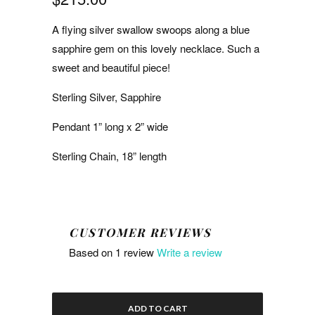
A flying silver swallow swoops along a blue
sapphire gem on this lovely necklace. Such a
sweet and beautiful piece!
Sterling Silver, Sapphire
Pendant 1” long x 2” wide
Sterling Chain, 18” length
CUSTOMER REVIEWS
Based on 1 review
Write a review
ADD TO CART