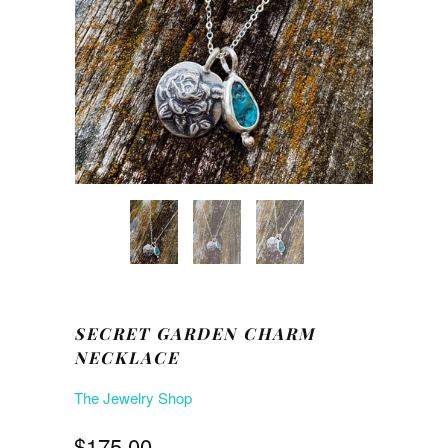
SECRET GARDEN CHARM
NECKLACE
The Jewelry Shop
$175.00