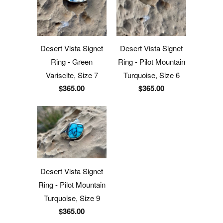
Desert Vista Signet
Desert Vista Signet
Ring - Green
Ring - Pilot Mountain
Variscite, Size 7
Turquoise, Size 6
$365.00
$365.00
Desert Vista Signet
Ring - Pilot Mountain
Turquoise, Size 9
$365.00