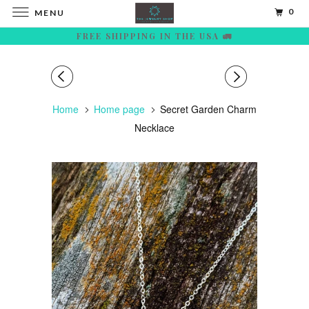
0
MENU
FREE SHIPPING IN THE USA 🚛
Home
Home page
Secret Garden Charm
Necklace