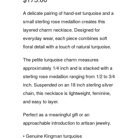
A delicate pairing of hand-set turquoise and a
small sterling rose medallion creates this
layered charm necklace. Designed for
everyday wear, each piece combines soft
floral detail with a touch of natural turquoise.
The petite turquoise charm measures
approximately 1/4 inch and is stacked with a
sterling rose medallion ranging from 1/2 to 3/4
inch. Suspended on an 18 inch sterling silver
chain, this necklace is lightweight, feminine,
and easy to layer.
Perfect as a meaningful gift or an
approachable introduction to artisan jewelry.
• Genuine Kingman turquoise