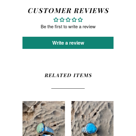
CUSTOMER REVIEWS
Be the first to write a review
Write a review
RELATED ITEMS