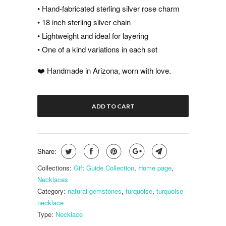
• Hand-fabricated sterling silver rose charm
• 18 inch sterling silver chain
• Lightweight and ideal for layering
• One of a kind variations in each set
❤️ Handmade in Arizona, worn with love.
ADD TO CART
Share:
Collections:
Gift Guide Collection
,
Home page
,
Necklaces
Category:
natural gemstones
,
turquoise
,
turquoise
necklace
Type:
Necklace