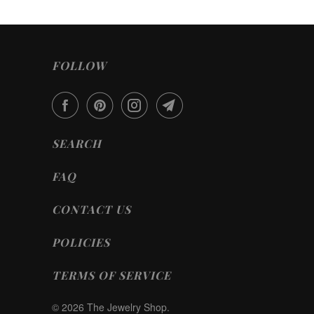
FOLLOW
SEARCH
FAQ
CONTACT US
POLICIES
TERMS OF SERVICE
© 2026
The Jewelry Shop
.