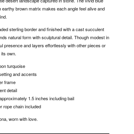
ittle desert landscape captured in stone. The vivid blue
 earthy brown matrix makes each angle feel alive and
ind.
eaded sterling border and finished with a cast succulent
nds natural form with sculptural detail. Though modest in
iful presence and layers effortlessly with other pieces or
 its own.
bon turquoise
r setting and accents
ver frame
ent detail
pproximately 1.5 inches including bail
ver rope chain included
na, worn with love.