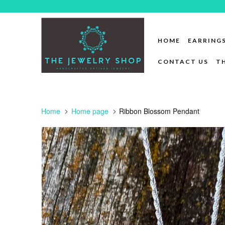
HOME
EARRING
CONTACT US
T
Home
Home page
Ribbon Blossom Pendant