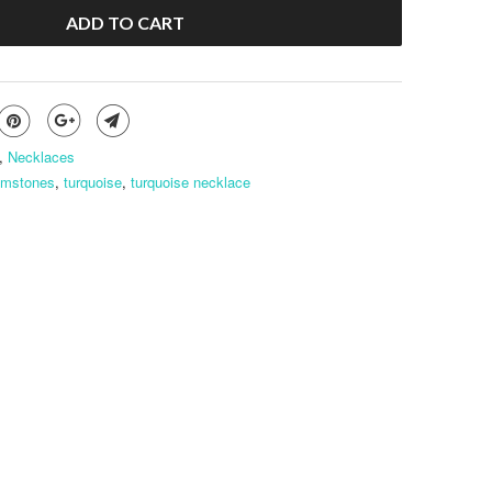
ADD TO CART
,
Necklaces
emstones
,
turquoise
,
turquoise necklace