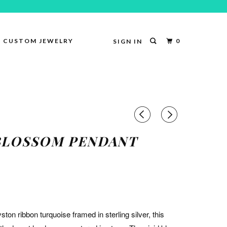
CUSTOM JEWELRY
0
SIGN IN
BLOSSOM PENDANT
yston ribbon turquoise framed in sterling silver, this