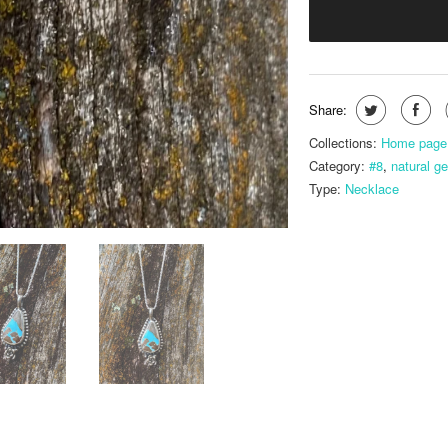
Share:
Collections:
Home page
Category:
#8
,
natural g
Type:
Necklace