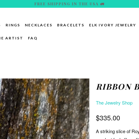
FREE SHIPPING IN THE USA 🚛
S
RINGS
NECKLACES
BRACELETS
ELK IVORY JEWELRY
HE ARTIST
FAQ
RIBBON 
The Jewelry Shop
$335.00
A striking slice of Ro