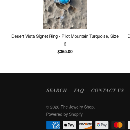
Desert Vista Signet Ring - Pilot Mountain Turquoise, Size
D
6
$365.00
SEARCH
FAQ
CONTACT US
© 2026
The Jewelry Shop
.
Powered by Shopify