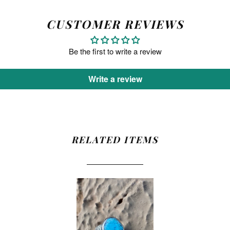
CUSTOMER REVIEWS
Be the first to write a review
Write a review
RELATED ITEMS