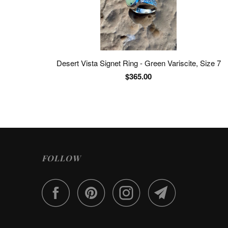
Desert Vista Signet Ring - Green Variscite, Size 7
$365.00
FOLLOW