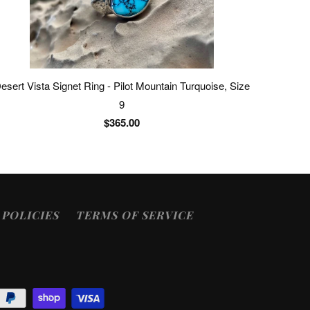
esert Vista Signet Ring - Pilot Mountain Turquoise, Size
9
$365.00
POLICIES
TERMS OF SERVICE