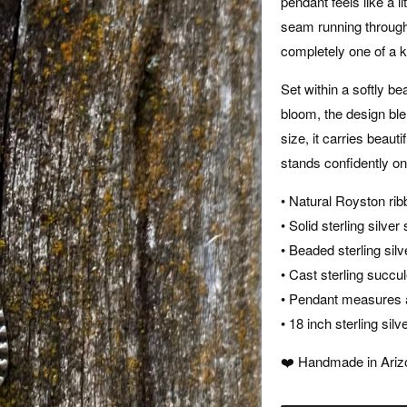
pendant feels like a l
seam running through
completely one of a k
Set within a softly b
bloom, the design ble
size, it carries beaut
stands confidently on
• Natural Royston rib
• Solid sterling silve
• Beaded sterling sil
• Cast sterling succul
• Pendant measures a
• 18 inch sterling sil
❤️ Handmade in Arizo